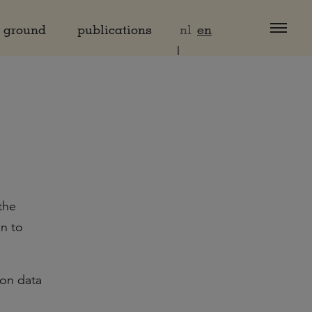
d ground
publications
nl
en
the
on to
ion data