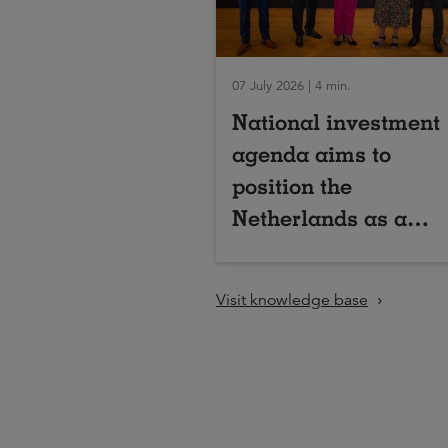
07 July 2026 | 4 min.
National investment
agenda aims to
position the
Netherlands as a
global leader in
industrial
Visit knowledge base
biotechnology