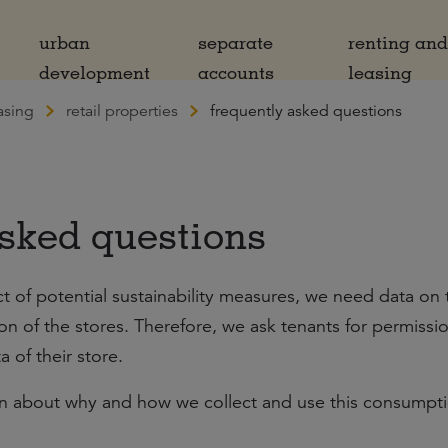
urban
separate
renting an
development
accounts
leasing
asing
retail properties
frequently asked questions
sked questions
ct of potential sustainability measures, we need data on 
 of the stores. Therefore, we ask tenants for permissi
 of their store.
on about why and how we collect and use this consumpt