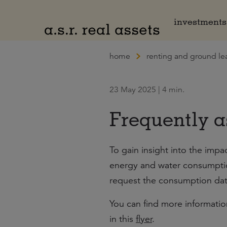
Naar hoofdinhoud
investments
home
renting and ground le
23 May 2025 | 4 min.
Frequently a
To gain insight into the impa
energy and water consumption
request the consumption data
You can find more informati
in this
flyer
.