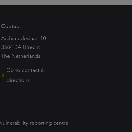
Contact
Archimedeslaan 10
3584 BA Utrecht
The Netherlands
Go to contact &
directions
 vulnerability reporting centre