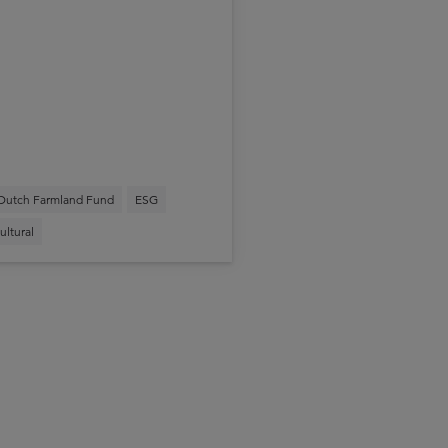
Dutch Farmland Fund
ESG
ultural