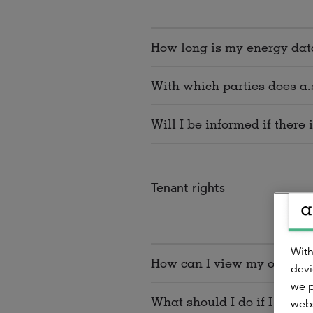
How long is my energy data
With which parties does a.
Will I be informed if there
Tenant rights
With
How can I view my own ener
devi
we p
What should I do if I want
webs