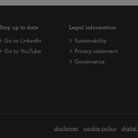
Stay up to date
Legal information
Go to LinkedIn
Sustainability
Go to YouTube
Privacy statement
Governance
disclaimer
cookie policy
digital