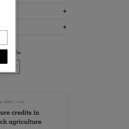
y
ces?
s article
e 2026 | 1 min.
ure credits in
ch agriculture