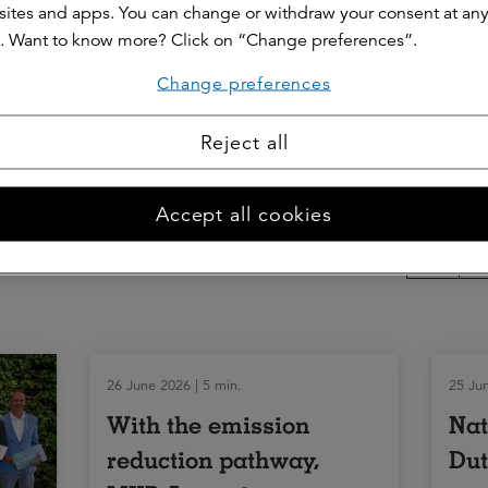
ites and apps. You can change or withdraw your consent at an
. Want to know more? Click on “Change preferences”.
sent/power of attorney and what are the consequen
Change preferences
f my lease agreement?
Reject all
Share thi
Accept all cookies
26 June 2026 | 5 min.
25 Jun
With the emission
Nat
reduction pathway,
Dut