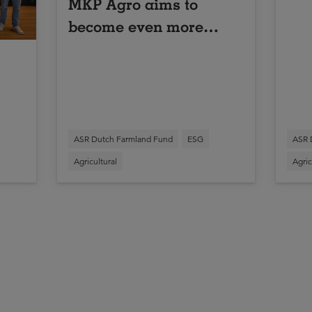
MKP Agro aims to
become even more
sustainable
ASR Dutch Farmland Fund
ESG
ASR 
Agricultural
Agric