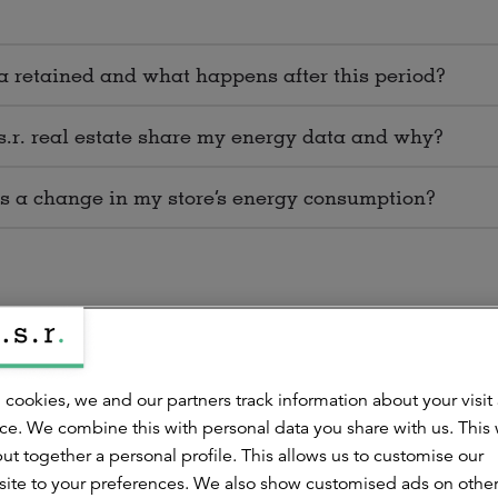
 retained and what happens after this period?
s.r. real estate share my energy data and why?
 is a change in my store’s energy consumption?
 cookies, we and our partners track information about your visit
gy data processed by a.s.r. real estate?
ce. We combine this with personal data you share with us. This
ut together a personal profile. This allows us to customise our
 to amend incorrect energy data?
ite to your preferences. We also show customised ads on othe