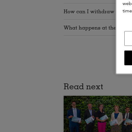
webs
time
How can I withdraw my con
What happens at the end o
Read next