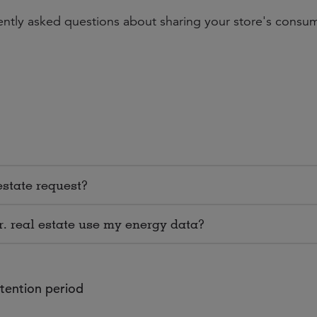
uently asked questions about sharing your store's consu
estate request?
r. real estate use my energy data?
etention period