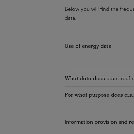
Below you will find the freq
data.
Use of energy data
What data does a.s.r. real 
For what purpose does a.s.
Information provision and r