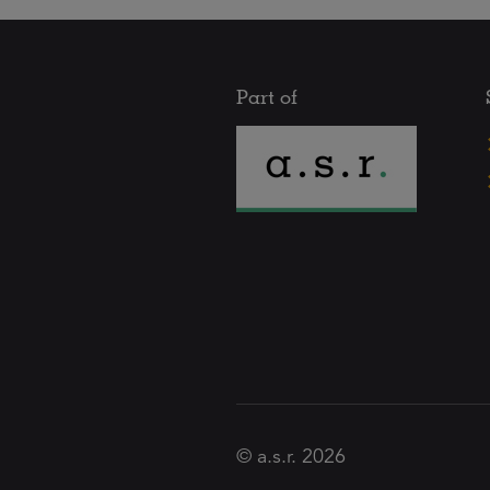
Part of
© a.s.r. 2026