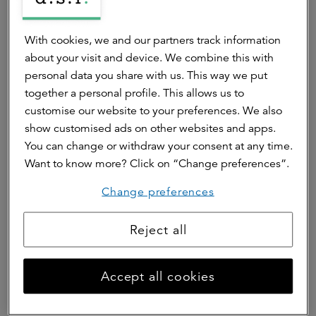
We strive to contribute to a sustainable and
climate-adaptive living environment for all – now
With cookies, we and our partners track information
and for future generations.
about your visit and device. We combine this with
personal data you share with us. This way we put
ESG
together a personal profile. This allows us to
customise our website to your preferences. We also
show customised ads on other websites and apps.
You can change or withdraw your consent at any time.
Want to know more? Click on “Change preferences”.
Impact Investing
Change preferences
We are committed to increasing our positive social
impact and we measure the impact of our funds.
Reject all
Impact investing
Accept all cookies