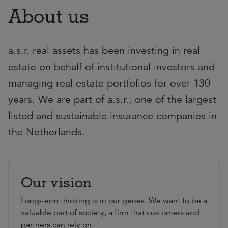
About us
a.s.r. real assets has been investing in real
estate on behalf of institutional investors and
managing real estate portfolios for over 130
years. We are part of a.s.r., one of the largest
listed and sustainable insurance companies in
the Netherlands.
Our vision
Long-term thinking is in our genes. We want to be a
valuable part of society, a firm that customers and
partners can rely on.