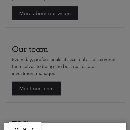
More about our vision
Our team
Every day, professionals at a.s.r. real assets commit
themselves to being the best real estate
investment manager.
Meet our team
ESG