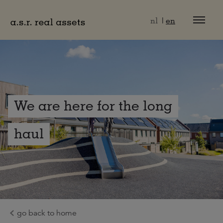
Naar hoofdinhoud
nl
en
We are here for the long
haul
go back to home