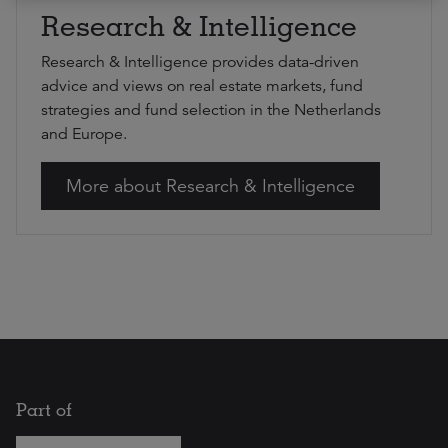
Research & Intelligence
Research & Intelligence provides data-driven
advice and views on real estate markets, fund
strategies and fund selection in the Netherlands
and Europe.
More about Research & Intelligence
Part of