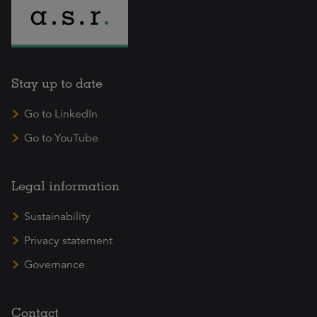
Stay up to date
Go to LinkedIn
Go to YouTube
Legal information
Sustainability
Privacy statement
Governance
Contact