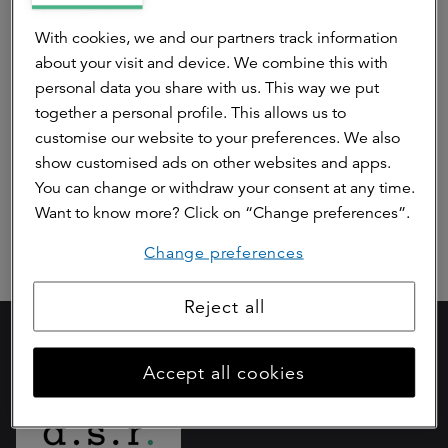
ASR Dutch Science Park Fund
With cookies, we and our partners track information
about your visit and device. We combine this with
ASR Dutch Farmland Fund
personal data you share with us. This way we put
together a personal profile. This allows us to
ASR Dutch Green Energy Fund I
customise our website to your preferences. We also
show customised ads on other websites and apps.
ASR Property Fund
You can change or withdraw your consent at any time.
Want to know more? Click on “Change preferences”.
Change preferences
Reject all
Part of
Accept all cookies