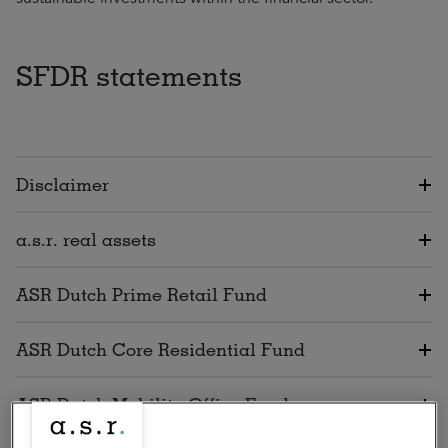
SFDR statements
Disclaimer
a.s.r. real assets
ASR Dutch Prime Retail Fund
ASR Dutch Core Residential Fund
ASR Dutch Mobility Office Fund