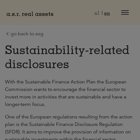
Naar hoofdinhoud
nl
en
go back to esg
Sustainability-related
disclosures
With the Sustainable Finance Action Plan the European
Commission wants to encourage the financial sector to
invest more in activities that are sustainable and have a
longer-term focus.
One of the European regulations resulting from the action
plan is the Sustainable Finance Disclosure Regulation
(SFDR). It aims to improve the provision of information on
sustainable investments within the financial sector.