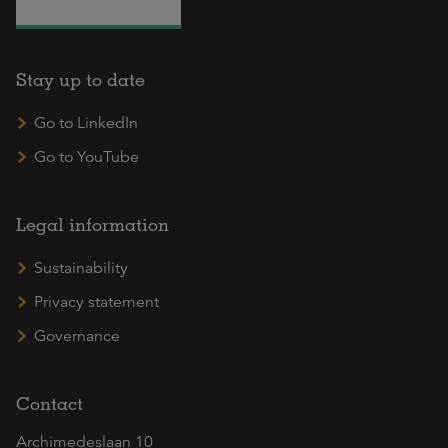
Stay up to date
Go to LinkedIn
Go to YouTube
Legal information
Sustainability
Privacy statement
Governance
Contact
Archimedeslaan 10