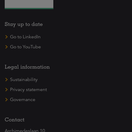
Stay up to date
Go to LinkedIn
Go to YouTube
Legal information
Sustainability
Privacy statement
Governance
Contact
Archimedeslaan 10