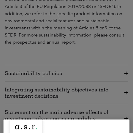
Article 3 of the EU Regulation 2019/2088 or "SFDR"). In
addition, we refer to the specific product information on
environmental and social features and sustainable
investments within the meaning of Articles 8 or 9 of the
SFDR. For more sustainability information, please consult
the prospectus and annual report.
Sustainability policies
Integrating sustainability objectives into
investment decisions
Statement on the main adverse effects of
investment advice on sustainability
factors