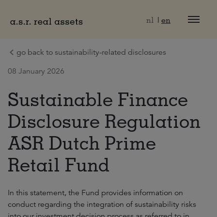
Naar hoofdinhoud
nl
en
go back to sustainability-related disclosures
08 January 2026
Sustainable Finance
Disclosure Regulation
ASR Dutch Prime
Retail Fund
In this statement, the Fund provides information on
conduct regarding the integration of sustainability risks
into our investment decision process as referred to in