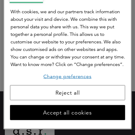
Pre contractual disclosure article 8 ASR
With cookies, we and our partners track information
Dutch Prime Retail Fund (Annex II)
about your visit and device. We combine this with
personal data you share with us. This way we put
Periodic disclosure article 8 Dutch Prime
together a personal profile. This allows us to
Retail Fund (Annex IV)
customise our website to your preferences. We also
show customised ads on other websites and apps.
Article 10 SFDR
You can change or withdraw your consent at any time.
Want to know more? Click on “Change preferences”.
Change preferences
Reject all
Part of
Accept all cookies