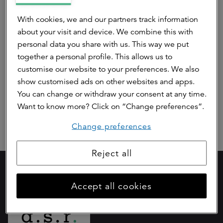
Pre contractual disclosure article 8 ASR
With cookies, we and our partners track information
Dutch Mobility Office Fund (Annex II)
about your visit and device. We combine this with
personal data you share with us. This way we put
Periodic disclosure article 8 ASR Dutch
together a personal profile. This allows us to
Mobility Office Fund (Annex IV)
customise our website to your preferences. We also
show customised ads on other websites and apps.
Article 10 SFDR
You can change or withdraw your consent at any time.
Want to know more? Click on “Change preferences”.
Change preferences
Reject all
Part of
Accept all cookies