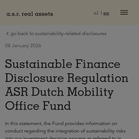
Naar hoofdinhoud
nl
en
go back to sustainability-related disclosures
08 January 2026
Sustainable Finance
Disclosure Regulation
ASR Dutch Mobility
Office Fund
In this statement, the Fund provides information on
conduct regarding the integration of sustainability risks
into our investment decision process as referred to in