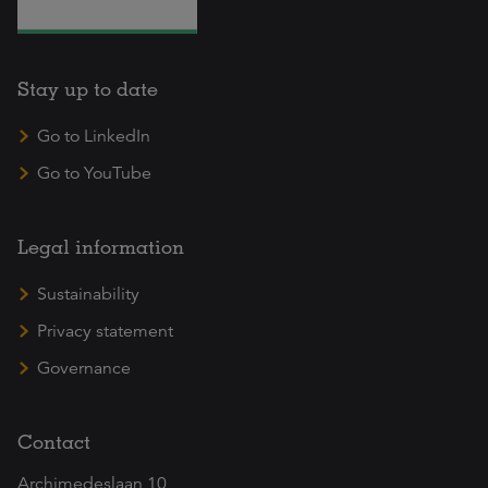
Stay up to date
Go to LinkedIn
Go to YouTube
Legal information
Sustainability
Privacy statement
Governance
Contact
Archimedeslaan 10