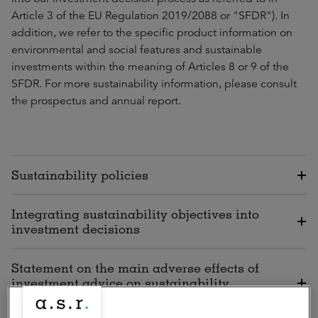
Article 3 of the EU Regulation 2019/2088 or "SFDR"). In
addition, we refer to the specific product information on
environmental and social features and sustainable
investments within the meaning of Articles 8 or 9 of the
SFDR. For more sustainability information, please consult
the prospectus and annual report.
Sustainability policies
Integrating sustainability objectives into
investment decisions
Statement on the main adverse effects of
investment advice on sustainability
factors