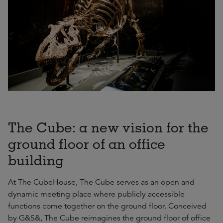
The Cube: a new vision for the
ground floor of an office
building
At The CubeHouse, The Cube serves as an open and
dynamic meeting place where publicly accessible
functions come together on the ground floor. Conceived
by G&S&, The Cube reimagines the ground floor of office