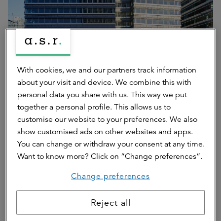
With cookies, we and our partners track information
about your visit and device. We combine this with
personal data you share with us. This way we put
together a personal profile. This allows us to
The fluid office: multifunctional
customise our website to your preferences. We also
show customised ads on other websites and apps.
use of space
You can change or withdraw your consent at any time.
Want to know more? Click on “Change preferences”.
The concept of The CubeHouse aligns with the idea of the
“fluid office,” where work environments are used
Change preferences
multifunctionally and adapt to different users and times of
day. The combination of work, culture and social
Reject all
programming creates a dynamic and inclusive
environment.