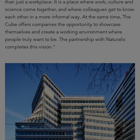
than just a workplace. It is a place where work, culture and
science come together, and where colleagues get to know
each other in a more informal way. At the same time, The
Cube offers companies the opportunity to showcase
themselves and create a working environment where
people truly want to be. The partnership with Naturalis
completes this vision."