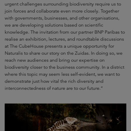
urgent challenges surrounding biodiversity require us to
join forces and collaborate even more closely. Together
with governments, businesses, and other organisations,
we are developing solutions based on scientific
knowledge. The invitation from our partner BNP Paribas to
realise an exhibition, lectures, and roundtable discussions
at The CubeHouse presents a unique opportunity for
Naturalis to share our story on the Zuidas. In doing so, we
reach new audiences and bring our expertise on
biodiversity closer to the business community. In a district
where this topic may seem less self-evident, we want to
demonstrate just how vital the rich diversity and
interconnectedness of nature are to our future.”