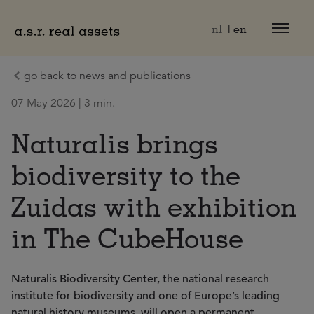
Naar hoofdinhoud
nl
en
go back to news and publications
07 May 2026 | 3 min.
Naturalis brings
biodiversity to the
Zuidas with exhibition
in The CubeHouse
Naturalis Biodiversity Center, the national research
institute for biodiversity and one of Europe’s leading
natural history museums, will open a permanent