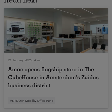
21 January 2026 | 4 min.
Amac opens flagship store in The
CubeHouse in Amsterdam's Zuidas
business district
ASR Dutch Mobility Office Fund