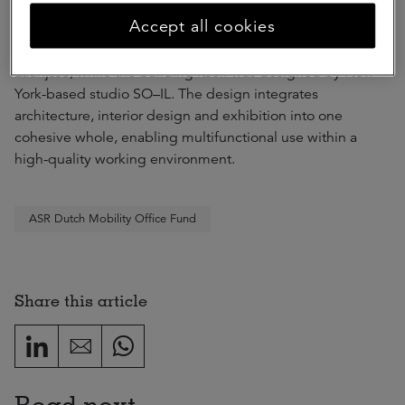
Accept all cookies
The interior of The Cube was designed by Amsterdam-
based studio D/DOCK in collaboration with studio Ilona
Laurijsse, while the building itself was designed by New
York-based studio SO–IL. The design integrates
architecture, interior design and exhibition into one
cohesive whole, enabling multifunctional use within a
high-quality working environment.
ASR Dutch Mobility Office Fund
Share this article
Read next