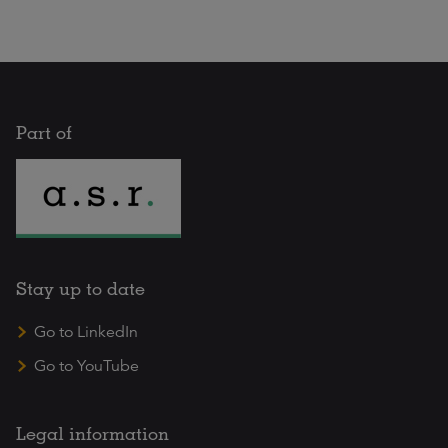
Part of
Stay up to date
Go to LinkedIn
Go to YouTube
Legal information