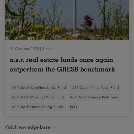
01 October 2025 | 3 min.
a.s.r. real estate funds once again
outperform the GRESB benchmark
ASR Dutch Core Residential Fund
ASR Dutch Prime Retail Fund
ASR Dutch Mobility Office Fund
ASR Dutch Science Park Fund
ASR Dutch Green Energy Fund I
ESG
Visit knowledge base