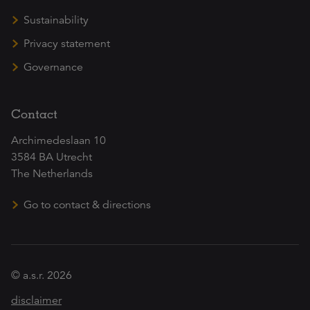
Sustainability
Privacy statement
Governance
Contact
Archimedeslaan 10
3584 BA Utrecht
The Netherlands
Go to contact & directions
© a.s.r. 2026
disclaimer