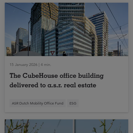
15 January 2026 | 4 min.
The CubeHouse office building
delivered to a.s.r. real estate
ASR Dutch Mobility Office Fund
ESG