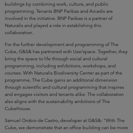
buildings by combining work, culture, and public
programming. Tenants BNP Paribas and Arcadis are
involved in the initiative. BNP Paribas is a partner of
Naturalis and played a role in establishing this
collaboration.
For the further development and programming of The
Cube, G&S& has partnered with Use/space. Together, they
bring the space to life through social and cultural
programming, including exhibitions, workshops, and
courses. With Naturalis Biodiversity Center as part of the
programme, The Cube gains an additional dimension
through scientific and cultural programming that inspires
and engages visitors and tenants alike. The collaboration
also aligns with the sustainability ambitions of The
CubeHouse.
Samuel Orobio de Castro, developer at G&S&: "With The
Cube, we demonstrate that an office building can be more