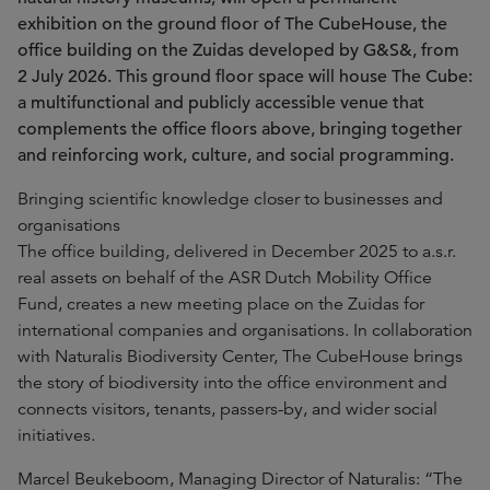
exhibition on the ground floor of The CubeHouse, the
office building on the Zuidas developed by G&S&, from
2 July 2026. This ground floor space will house The Cube:
a multifunctional and publicly accessible venue that
complements the office floors above, bringing together
and reinforcing work, culture, and social programming.
Bringing scientific knowledge closer to businesses and
organisations
The office building, delivered in December 2025 to a.s.r.
real assets on behalf of the ASR Dutch Mobility Office
Fund, creates a new meeting place on the Zuidas for
international companies and organisations. In collaboration
with Naturalis Biodiversity Center, The CubeHouse brings
the story of biodiversity into the office environment and
connects visitors, tenants, passers-by, and wider social
initiatives.
Marcel Beukeboom, Managing Director of Naturalis: “The