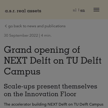
Naar hoofdinhoud
nl
en
go back to news and publications
30 September 2022 | 4 min.
Grand opening of
NEXT Delft on TU Delft
Campus
Scale-ups present themselves
on the Innovation Floor
The accelerator building NEXT Delft on TU Delft Campus