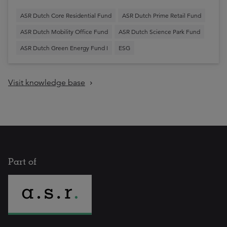
ASR Dutch Core Residential Fund
ASR Dutch Prime Retail Fund
ASR Dutch Mobility Office Fund
ASR Dutch Science Park Fund
ASR Dutch Green Energy Fund I
ESG
Visit knowledge base
Part of