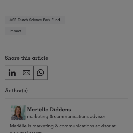
ASR Dutch Science Park Fund
Impact
Share this article
Author(s)
Mariëlle Diddens
marketing & communications advisor
Mariëlle is marketing & communications advisor at