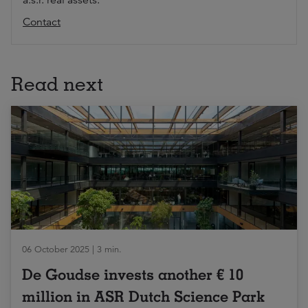
a.s.r. real assets.
Contact
Read next
06 October 2025 | 3 min.
De Goudse invests another € 10
million in ASR Dutch Science Park