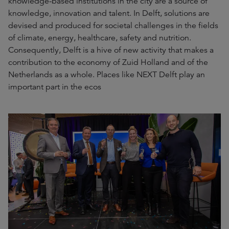
knowledge-based institutions in the city are a source of
knowledge, innovation and talent. In Delft, solutions are
devised and produced for societal challenges in the fields
of climate, energy, healthcare, safety and nutrition.
Consequently, Delft is a hive of new activity that makes a
contribution to the economy of Zuid Holland and of the
Netherlands as a whole. Places like NEXT Delft play an
important part in the ecos