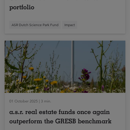
portfolio
ASR Dutch Science Park Fund
Impact
01 October 2025 | 3 min.
a.s.r. real estate funds once again
outperform the GRESB benchmark