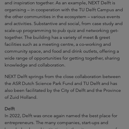
and inspiration together. As an example, NEXT Delft is
organising – in cooperation with the TU Delft Campus and
the other communities in the ecosystem – various events
and activities. Substantive and social, from case study and
scale-up programming to pub quiz and networking get-
together. The building has a variety of meet & greet
facilities such as a meeting centre, a co-working and
community space, and food and drink outlets, offering a
wide range of opportunities for getting together, sharing
knowledge and collaboration.
NEXT Delft springs from the close collaboration between
the ASR Dutch Science Park Fund and TU Delft and has
also been facilitated by the City of Delft and the Province
of Zuid Holland.
Delft
In 2022, Delft was once again named the best place for
entrepreneurs. The many companies, start-ups and