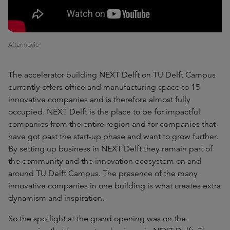
Aftermovie
The accelerator building NEXT Delft on TU Delft Campus
currently offers office and manufacturing space to 15
innovative companies and is therefore almost fully
occupied. NEXT Delft is the place to be for impactful
companies from the entire region and for companies that
have got past the start-up phase and want to grow further.
By setting up business in NEXT Delft they remain part of
the community and the innovation ecosystem on and
around TU Delft Campus. The presence of the many
innovative companies in one building is what creates extra
dynamism and inspiration.
So the spotlight at the grand opening was on the