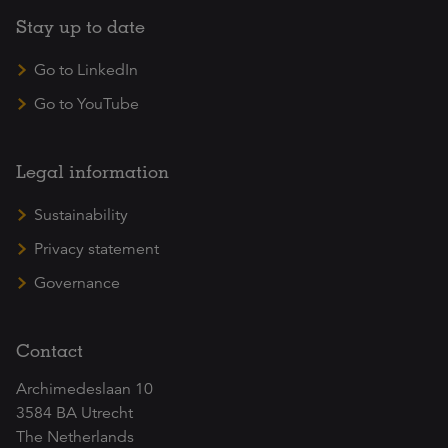
Stay up to date
Go to LinkedIn
Go to YouTube
Legal information
Sustainability
Privacy statement
Governance
Contact
Archimedeslaan 10
3584 BA Utrecht
The Netherlands