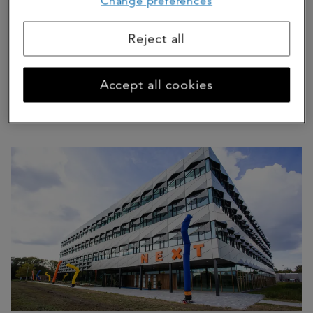
Change preferences
Reject all
Accept all cookies