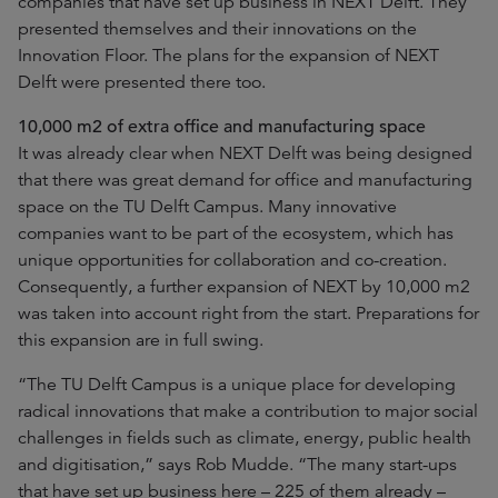
companies that have set up business in NEXT Delft. They
presented themselves and their innovations on the
Innovation Floor. The plans for the expansion of NEXT
Delft were presented there too.
10,000 m2 of extra office and manufacturing space
It was already clear when NEXT Delft was being designed
that there was great demand for office and manufacturing
space on the TU Delft Campus. Many innovative
companies want to be part of the ecosystem, which has
unique opportunities for collaboration and co-creation.
Consequently, a further expansion of NEXT by 10,000 m2
was taken into account right from the start. Preparations for
this expansion are in full swing.
“The TU Delft Campus is a unique place for developing
radical innovations that make a contribution to major social
challenges in fields such as climate, energy, public health
and digitisation,” says Rob Mudde. “The many start-ups
that have set up business here – 225 of them already –