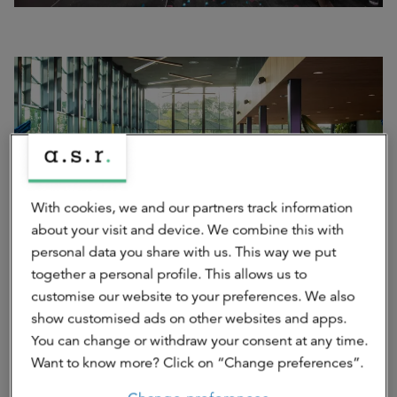
With cookies, we and our partners track information
about your visit and device. We combine this with
personal data you share with us. This way we put
together a personal profile. This allows us to
Scale-ups present themselves on the Innovation Floor
customise our website to your preferences. We also
show customised ads on other websites and apps.
You can change or withdraw your consent at any time.
Want to know more? Click on “Change preferences”.