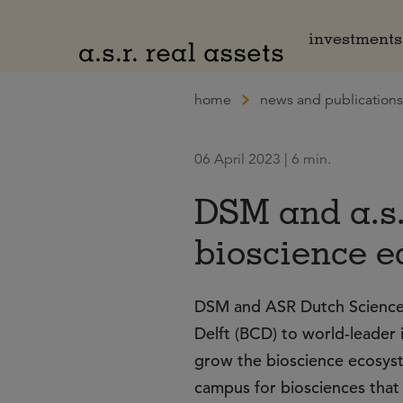
Naar hoofdinhoud
investments
home
news and publications
06 April 2023 | 6 min.
DSM and a.s.
bioscience e
DSM and ASR Dutch Science 
Delft (BCD) to world-leader 
grow the bioscience ecosyste
campus for biosciences that 