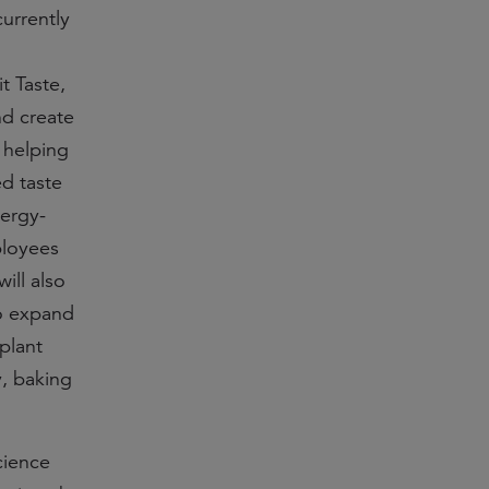
currently
t Taste,
nd create
 helping
d taste
nergy-
ployees
ill also
to expand
plant
y, baking
cience