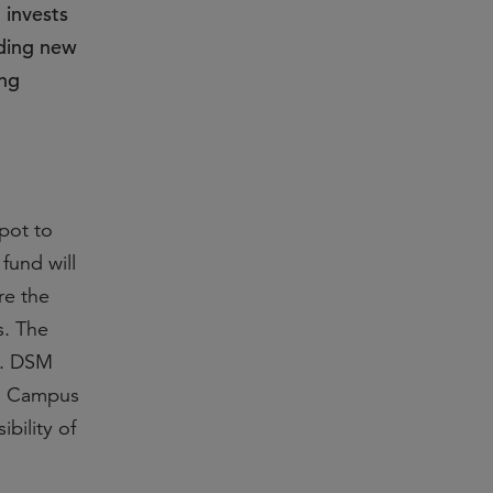
 invests
lding new
ing
pot to
fund will
re the
s. The
rs. DSM
ch Campus
ibility of