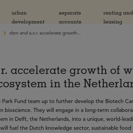
urban
separate
renting an
development
accounts
leasing
dsm and a.s.r. accelerate growth...
r. accelerate growth of 
cosystem in the Netherla
Park Fund team up to further develop the Biotech C
in bioscience. They will engage in a long-term collabora
m in Delft, the Netherlands, into a unique, world-lead
will fuel the Dutch knowledge sector, sustainable food