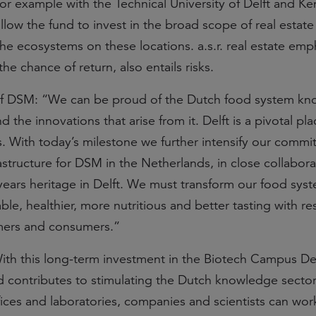
or example with the Technical University of Delft and Ke
low the fund to invest in the broad scope of real estate
he ecosystems on these locations. a.s.r. real estate emp
the chance of return, also entails risks.
of DSM: “We can be proud of the Dutch food system k
he innovations that arise from it. Delft is a pivotal pla
 With today’s milestone we further intensify our commi
structure for DSM in the Netherlands, in close collabora
 years heritage in Delft. We must transform our food sys
e, healthier, more nutritious and better tasting with re
rmers and consumers.”
With this long-term investment in the Biotech Campus Del
 contributes to stimulating the Dutch knowledge sector
fices and laboratories, companies and scientists can wor