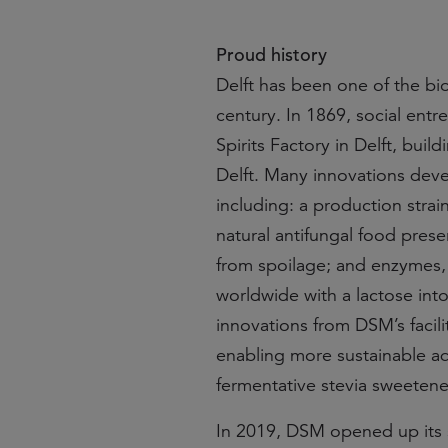
Proud history
Delft has been one of the bi
century. In 1869, social en
Spirits Factory in Delft, buil
Delft. Many innovations deve
including: a production strain
natural antifungal food pres
from spoilage; and enzymes,
worldwide with a lactose intol
innovations from DSM’s facili
enabling more sustainable aq
fermentative stevia sweetene
In 2019, DSM opened up its si