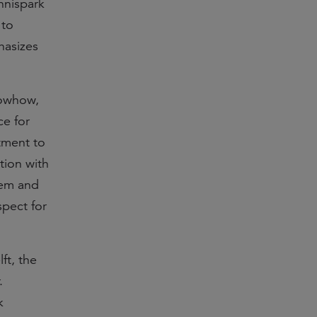
nnispark
 to
hasizes
nowhow,
ce for
tment to
tion with
tem and
spect for
ft, the
.
k