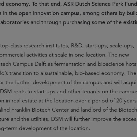
ed economy. To that end, ASR Dutch Science Park Fund
os in the open innovation campus, among others by bui
nd laboratories and through purchasing some of the exist
p-class research institutes, R&D, start-ups, scale-ups,
mmercial activities at scale in one location. The new
otech Campus Delft as fermentation and bioscience hots
rld’s transition to a sustainable, bio-based economy. The 
or the further development of the campus and will acqui
at DSM rents to start-ups and other tenants on the campu
on in real estate at the location over a period of 20 yea
alind Franklin Biotech Center and landlord of the Biote
cture and the utilities. DSM will further improve the access
ng-term development of the location.