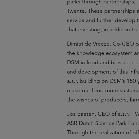
parks through partnerships, f
Twente. These partnerships al
service and further develop t
that investing, in addition to 
Dimitri de Vreeze, Co-CEO 
the knowledge ecosystem and t
DSM in food and biosciences.
and development of this infra
a.s.r, building on DSM’s 150
make our food more sustainabl
the wishes of producers, fa
Jos Baeten, CEO of a.s.r.: “
ASR Dutch Science Park Fund
Through the realization of of