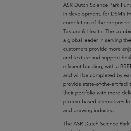
ASR Dutch Science Park Fund w
in development, for DSM’s F
completion of the proposed 
Texture & Health. The combina
a global leader in serving th
customers provide more enjo
and texture and support heal
efficient building, with a B
and will be completed by earl
provide state-of-the-art facil
their portfolio with more del
protein-based alternatives fo
and brewing industry.
The ASR Dutch Science Park F