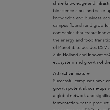
share knowledge and infrast
bioscience start- and scale-u
knowledge and business ecos
campus flourish and grow fur
companies that create innova
the energy and food transiti
of Planet B.io, besides DSM, T
Zuid Holland and InnovationQu
ecosystem and growth of the
Attractive mixture
Successful campuses have an a
growth potential, scale-ups
a global network and signifi
fermentation-based production