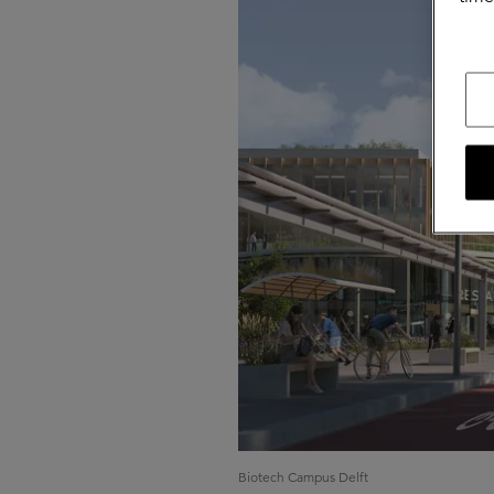
Biotech Campus Delft