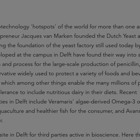
otechnology 'hotspots' of the world for more than one a
trepreneur Jacques van Marken founded the Dutch Yeast 
ding the foundation of the yeast factory still used today 
loped at the campus in Delft have found their way into 
 and process for the large-scale production of penicillin,
ervative widely used to protect a variety of foods and b
 which among other things enable the many millions of 
erance to include nutritious dairy in their diets. Recent
ties in Delft include Veramaris’ algae-derived Omega-3 oi
uaculture and healthier fish for the consumer, and Avans
r.
te in Delft for third parties active in bioscience. Here t