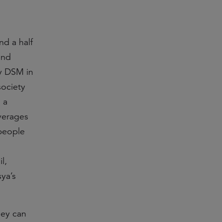
nd a half
and
by DSM in
society
 a
everages
people
l,
ya’s
hey can