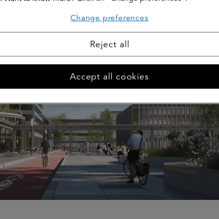
Change preferences
Reject all
Accept all cookies