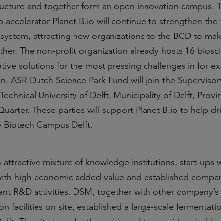
ructure and together form an open innovation campus. 
p accelerator Planet B.io will continue to strengthen the 
ystem, attracting new organizations to the BCD to mak
ther. The non-profit organization already hosts 16 biosc
tive solutions for the most pressing challenges in for e
on. ASR Dutch Science Park Fund will join the Superviso
echnical University of Delft, Municipality of Delft, Provi
arter. These parties will support Planet B.io to help dr
 Biotech Campus Delft.
ttractive mixture of knowledge institutions, start-ups w
 with high economic added value and established compan
cant R&D activities. DSM, together with other company’s
 facilities on site, established a large-scale fermentati