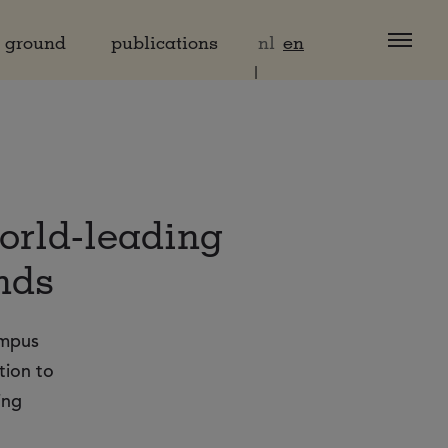
d ground
publications
nl
en
world-leading
nds
ampus
tion to
ing