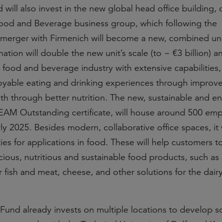
ill also invest in the new global head office building, 
ood and Beverage business group, which following the
merger with Firmenich will become a new, combined uni
tion will double the new unit’s scale (to ~ €3 billion) a
e food and beverage industry with extensive capabilities,
yable eating and drinking experiences through improve
th through better nutrition. The new, sustainable and e
REEAM Outstanding certificate, will house around 500 em
y 2025. Besides modern, collaborative office spaces, it w
ities for applications in food. These will help customers 
icious, nutritious and sustainable food products, such as 
r fish and meat, cheese, and other solutions for the dair
und already invests on multiple locations to develop s