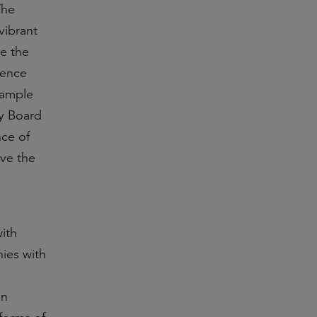
The
vibrant
e the
ience
xample
ry Board
nce of
ive the
ith
ies with
on