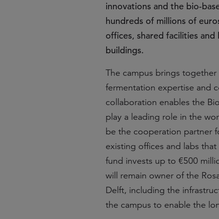
innovations and the bio-bas
hundreds of millions of eur
offices, shared facilities a
buildings.
The campus brings together to
fermentation expertise and co
collaboration enables the Bi
play a leading role in the wo
be the cooperation partner f
existing offices and labs th
fund invests up to €500 milli
will remain owner of the Ros
Delft, including the infrastru
the campus to enable the lo