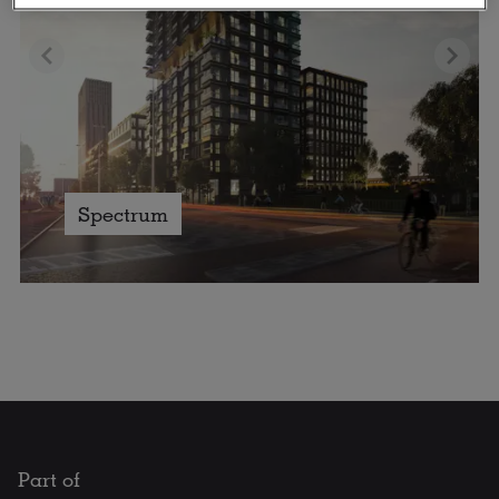
Spectrum
Part of