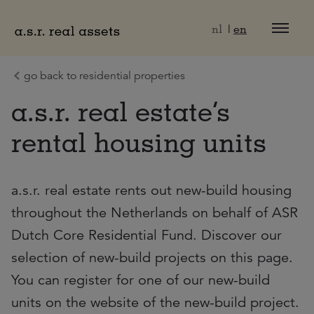
Naar hoofdinhoud
nl
en
go back to residential properties
a.s.r. real estate’s
rental housing units
a.s.r. real estate rents out new-build housing
throughout the Netherlands on behalf of ASR
Dutch Core Residential Fund. Discover our
selection of new-build projects on this page.
You can register for one of our new-build
units on the website of the new-build project.