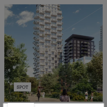
SPOT
Spectrum, Eindhoven