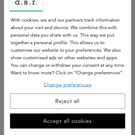
Spectrum is coming to Stationsweg in Eindhoven: an
apartment building with 175 energy-efficient rental
With cookies, we and our partners track information
apartments with smart floor plans and private outdoor
about your visit and device. We combine this with
spaces with beautiful views. All this in the heart of
personal data you share with us. This way we put
Eindhoven, next to the Dommel river and within walking
together a personal profile. This allows us to
distance of the station. This allows you to combine the
customise our website to your preferences. We also
dynamism of the city with the tranquility of home.
show customised ads on other websites and apps.
You can change or withdraw your consent at any time.
Go to rental website
Want to know more? Click on “Change preferences”.
Change preferences
Reject all
Accept all cookies