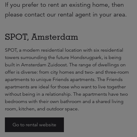
If you prefer to rent an existing home, then
please contact our rental agent in your area.
SPOT, Amsterdam
SPOT, a modern residential location with six residential
towers surrounding the future Hondsrugpark, is being
built in Amsterdam Zuidoost. The range of dwellings on
offer is diverse: from city homes and two- and three-room
apartments to unique Friends apartments. The Friends
apartments are ideal for those who want to live together
without being in a relationship. The apartments have two
bedrooms with their own bathroom and a shared living
room, kitchen, and outdoor space.
Go to rental website