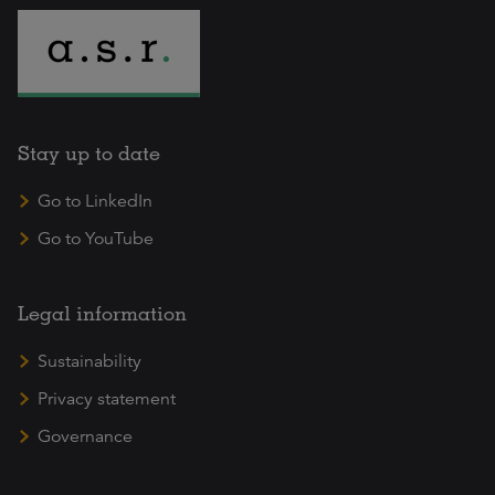
Stay up to date
Go to LinkedIn
Go to YouTube
Legal information
Sustainability
Privacy statement
Governance