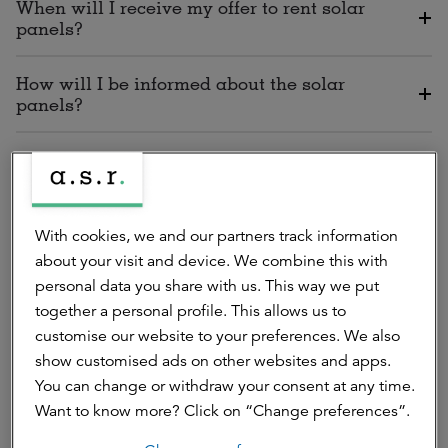
When will I receive my offer to rent solar
panels?
How will I be informed about the solar
panels?
How will I recognise your correspondence?
With cookies, we and our partners track information
Installation, maintenance and
about your visit and device. We combine this with
replacements
personal data you share with us. This way we put
together a personal profile. This allows us to
customise our website to your preferences. We also
show customised ads on other websites and apps.
You can change or withdraw your consent at any time.
Will I be able to cancel the installation of
Want to know more? Click on “Change preferences”.
solar panels by the supplier Zonneplan?