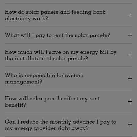
How do solar panels and feeding back
electricity work?
What will I pay to rent the solar panels?
How much will I save on my energy bill by
the installation of solar panels?
Who is responsible for system
management?
How will solar panels affect my rent
benefit?
Can I reduce the monthly advance I pay to
my energy provider right away?