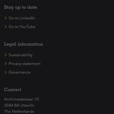
Stay up to date
Go to LinkedIn
Go to YouTube
Legal information
Sustainability
Privacy statement
Governance
Contact
Archimedeslaan 10
3584 BA Utrecht
The Netherlands