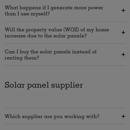
What happens if I generate more power
than I use myself?
Will the property value (WOZ) of my home
increase due to the solar panels?
Can I buy the solar panels instead of
renting them?
Solar panel supplier
Which supplier are you working with?