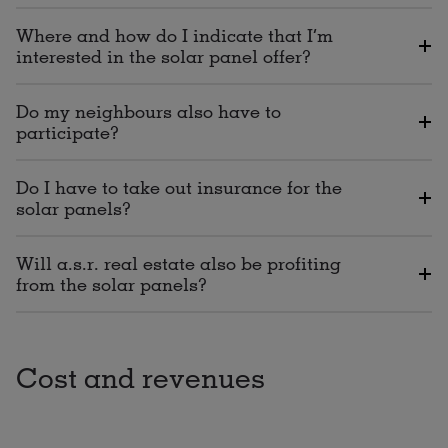
Where and how do I indicate that I’m
interested in the solar panel offer?
Do my neighbours also have to
participate?
Do I have to take out insurance for the
solar panels?
Will a.s.r. real estate also be profiting
from the solar panels?
Cost and revenues