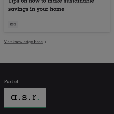
Tips on how to make sustainable
savings in your home
ESG
Visit knowledge base
Part of