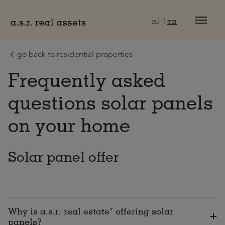
Naar hoofdinhoud
nl
en
go back to residential properties
Frequently asked
questions solar panels
on your home
Solar panel offer
Why is a.s.r. real estate* offering solar
panels?