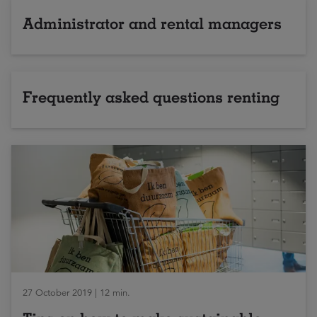
Administrator and rental managers
Frequently asked questions renting
27 October 2019 | 12 min.