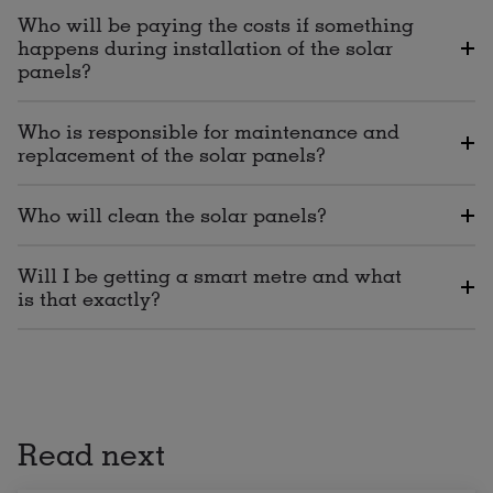
Who will be paying the costs if something
happens during installation of the solar
panels?
Who is responsible for maintenance and
replacement of the solar panels?
Who will clean the solar panels?
Will I be getting a smart metre and what
is that exactly?
Read next