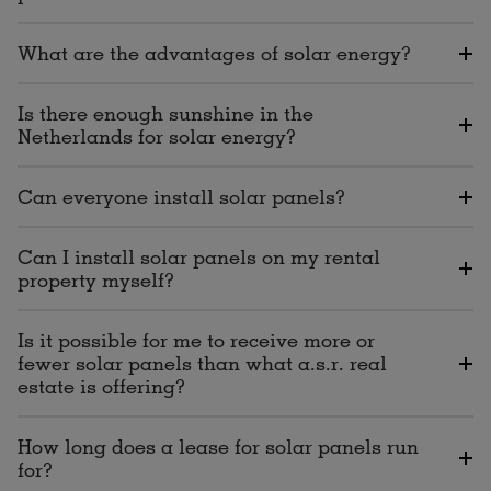
What are the advantages of solar energy?
Is there enough sunshine in the
Netherlands for solar energy?
Can everyone install solar panels?
Can I install solar panels on my rental
property myself?
Is it possible for me to receive more or
fewer solar panels than what a.s.r. real
estate is offering?
How long does a lease for solar panels run
for?