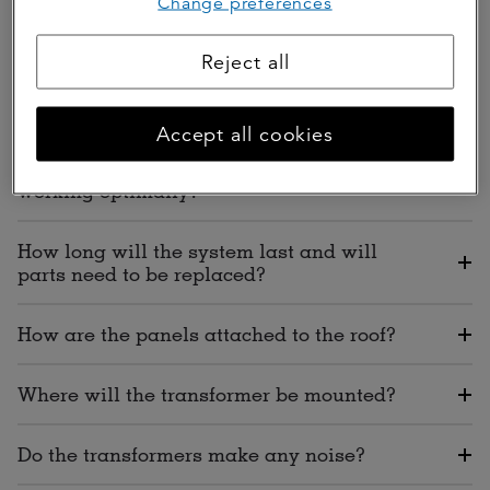
Change preferences
How long will the installation take?
Reject all
Will I have a mess after the solar panels
are installed?
Accept all cookies
How will I know that my solar panels are
working optimally?
How long will the system last and will
parts need to be replaced?
How are the panels attached to the roof?
Where will the transformer be mounted?
Do the transformers make any noise?