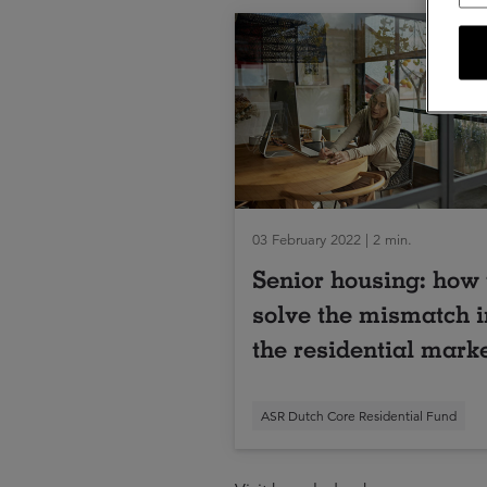
03 February 2022 | 2 min.
Senior housing: how 
solve the mismatch i
the residential mark
ASR Dutch Core Residential Fund