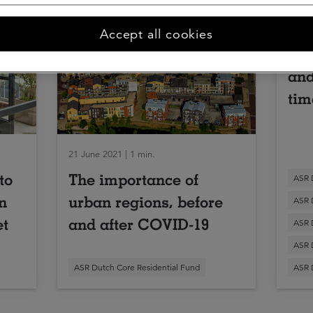
09 Oc
Accept all cookies
Inv
and
tim
21 June 2021 | 1 min.
to
The importance of
ASR 
n
urban regions, before
ASR 
et
and after COVID-19
ASR 
ASR 
ASR Dutch Core Residential Fund
ASR 