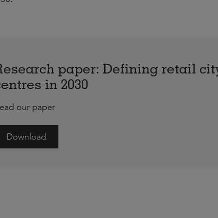
Research paper: Defining retail cit
centres in 2030
ead our paper
Download