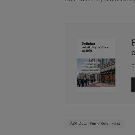
R
ASR Dutch Prime Retail Fund