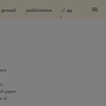
d ground
publications
nl
en
mers
s,
rch paper
s of