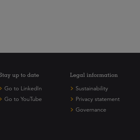
Stay up to date
Legal information
Go to LinkedIn
Sustainability
Go to YouTube
Privacy statement
Governance