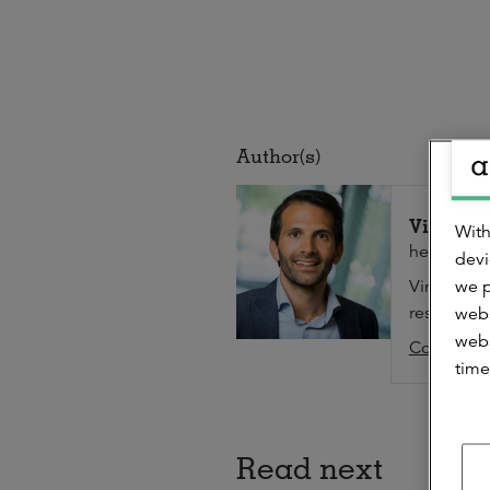
Author(s)
Vinoo K
With
head of Re
devi
we p
Vinoo is r
researcher 
webs
webs
Contact
time
Read next