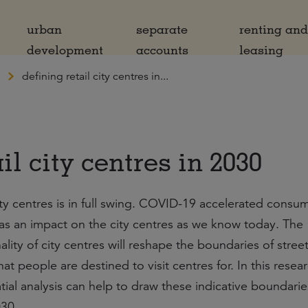
urban
separate
renting an
development
accounts
leasing
defining retail city centres in...
il city centres in 2030
ity centres is in full swing. COVID-19 accelerated consu
as an impact on the city centres as we know today. The
ity of city centres will reshape the boundaries of street
t people are destined to visit centres for. In this resea
al analysis can help to draw these indicative boundarie
030.