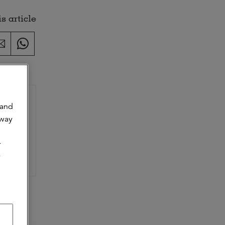
s article
 and
 way
s as a
r
y