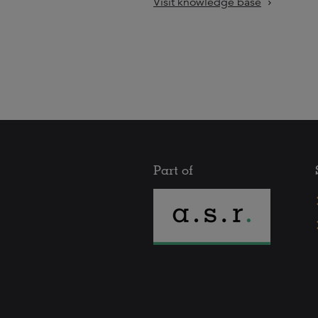
Visit knowledge base
Part of