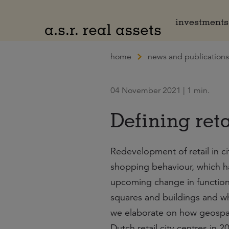
Naar hoofdinhoud
investments
home
news and publications
04 November 2021 | 1 min.
Defining reta
Redevelopment of retail in c
shopping behaviour, which h
upcoming change in functional
squares and buildings and wha
we elaborate on how geospati
Dutch retail city centres in 2