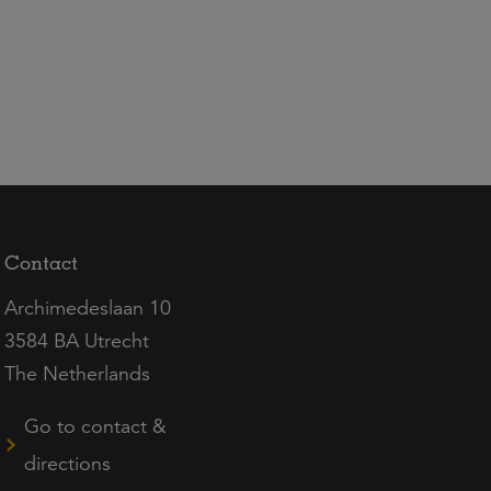
Contact
Archimedeslaan 10
3584 BA Utrecht
The Netherlands
Go to contact &
directions