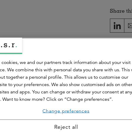
Share thi
handekar
 cookies, we and our partners track information about your visit
search & Intelligence
ce. We combine this with personal data you share with us. This
ut together a personal profile. This allows us to customise our
esponsible for the Research & Intelligence division. He also work
for the retail market.
ite to your preferences. We also show customised ads on othe
ites and apps. You can change or withdraw your consent at an
. Want to know more? Click on “Change preferences”.
Change preferences
Reject all