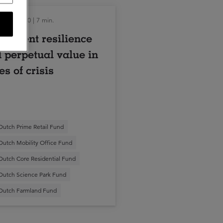
tober 2020 | 7 min.
estment resilience
 perpetual value in
es of crisis
Dutch Prime Retail Fund
Dutch Mobility Office Fund
Dutch Core Residential Fund
Dutch Science Park Fund
Dutch Farmland Fund