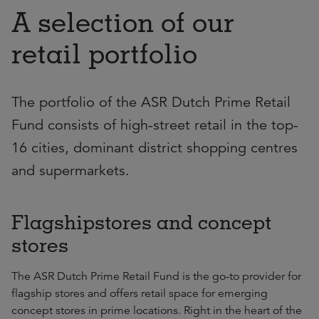
A selection of our
retail portfolio
The portfolio of the ASR Dutch Prime Retail
Fund consists of high-street retail in the top-
16 cities, dominant district shopping centres
and supermarkets.
Flagshipstores and concept
stores
The ASR Dutch Prime Retail Fund is the go-to provider for
flagship stores and offers retail space for emerging
concept stores in prime locations. Right in the heart of the