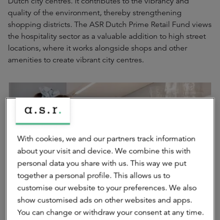
Dutch city centres. It contributes to the vibrancy and
quality of the environment, thereby strengthening
shopping districts. The ASR Dutch Prime Retail Fund views
the hospitality sector as a valuable addition to high street
locations, where it works alongside shops and other
amenities to create vibrant city centres.
With cookies, we and our partners track information
about your visit and device. We combine this with
personal data you share with us. This way we put
together a personal profile. This allows us to
customise our website to your preferences. We also
show customised ads on other websites and apps.
You can change or withdraw your consent at any time.