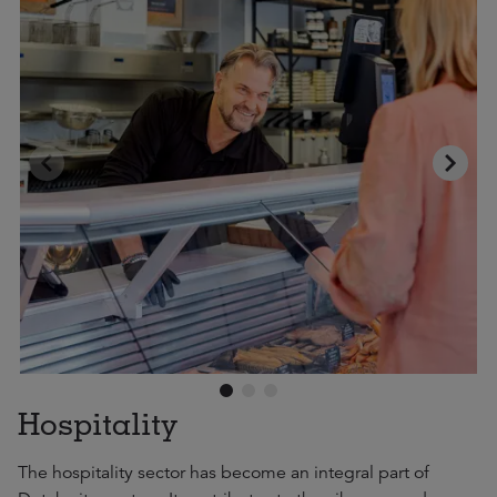
Hospitality
The hospitality sector has become an integral part of