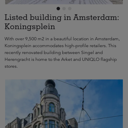
Listed building in Amsterdam:
Koningsplein
With over 9,500 m2 in a beautiful location in Amsterdam,
Koningsplein accommodates high-profile retailers. This
recently renovated building between Singel and
Herengracht is home to the Arket and UNIQLO flagship
stores.