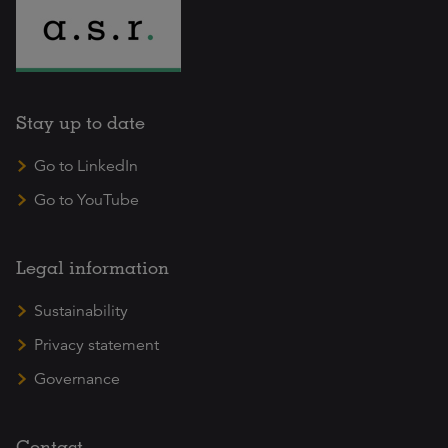
Stay up to date
Go to LinkedIn
Go to YouTube
Legal information
Sustainability
Privacy statement
Governance
Contact