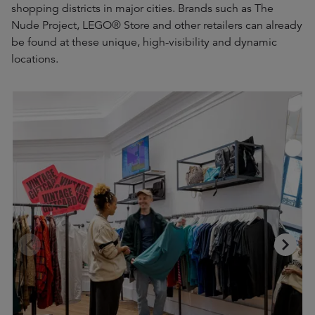
shopping districts in major cities. Brands such as The
Nude Project, LEGO® Store and other retailers can already
be found at these unique, high-visibility and dynamic
locations.