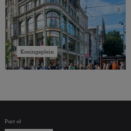
Koningsplein
Part of