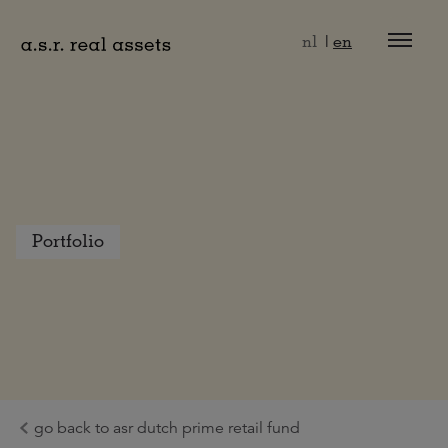
Naar hoofdinhoud
nl
en
Portfolio
go back to asr dutch prime retail fund