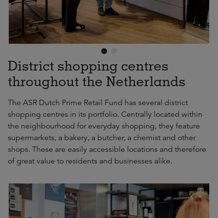
District shopping centres
throughout the Netherlands
The ASR Dutch Prime Retail Fund has several district
shopping centres in its portfolio. Centrally located within
the neighbourhood for everyday shopping, they feature
supermarkets, a bakery, a butcher, a chemist and other
shops. These are easily accessible locations and therefore
of great value to residents and businesses alike.