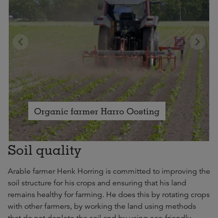
Organic farmer Harro Oosting
Soil quality
Arable farmer Henk Horring is committed to improving the
soil structure for his crops and ensuring that his land
remains healthy for farming. He does this by rotating crops
with other farmers, by working the land using methods