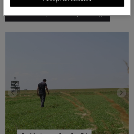
Watch the entrepreneur video [Dutch only]