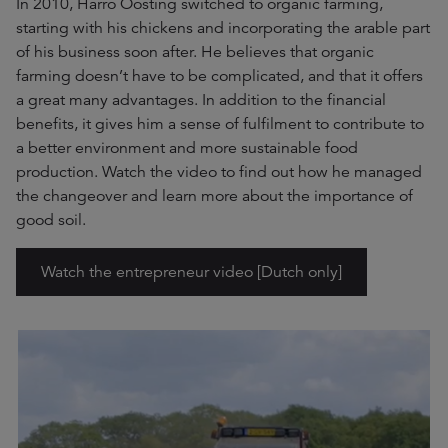
In 2010, Harro Oosting switched to organic farming,
starting with his chickens and incorporating the arable part
of his business soon after. He believes that organic
farming doesn’t have to be complicated, and that it offers
a great many advantages. In addition to the financial
benefits, it gives him a sense of fulfilment to contribute to
a better environment and more sustainable food
production. Watch the video to find out how he managed
the changeover and learn more about the importance of
good soil.
Watch the entrepreneur video [Dutch only]