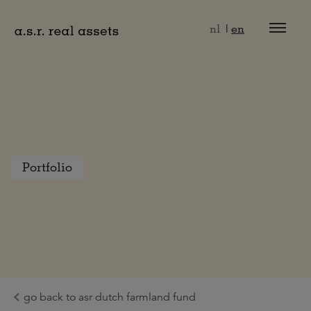
Naar hoofdinhoud
nl
en
Portfolio
go back to asr dutch farmland fund