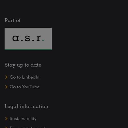
Part of
Stay up to date
Go to LinkedIn
Go to YouTube
Legal information
Sustainability