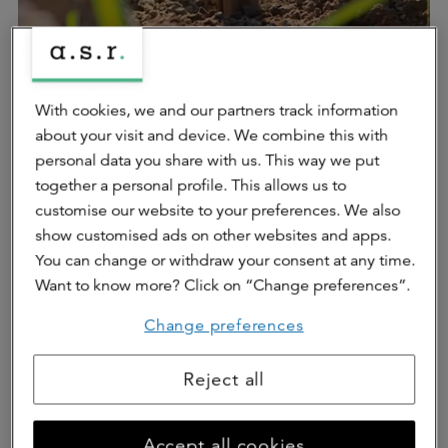
Arable farmer Henk Horring
With cookies, we and our partners track information
about your visit and device. We combine this with
Innovative farming
personal data you share with us. This way we put
together a personal profile. This allows us to
Arable farmer Aart-Jan Bil from Schorreblommen in
customise our website to your preferences. We also
Zeeland is a real pioneer in sea greens. On 3 of his 20
show customised ads on other websites and apps.
hectares of land, he cultivates marsh samphire and sea
You can change or withdraw your consent at any time.
aster, better known as sea lavender. He discovered this
Want to know more? Click on “Change preferences”.
passion quite by chance and has since turned it into a
serious business operation in collaboration with a sea
Change preferences
greens trader. Business is booming but there is still a
challenge ahead. Salinization is a major problem. How
Reject all
does he see the future of this particular niche market? This
innovative farmer shares his vision and his efforts to boost
the salt tolerance of his crops.
Accept all cookies