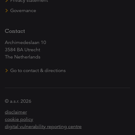
Privacy statement
Governance
Contact
Archimedeslaan 10
3584 BA Utrecht
The Netherlands
Go to contact & directions
© a.s.r. 2026
disclaimer
cookie policy
digital vulnerability reporting centre