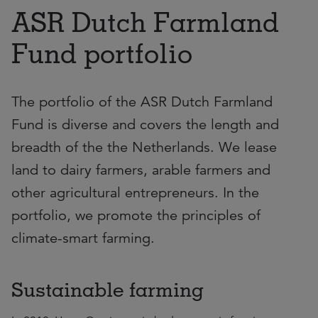
ASR Dutch Farmland
Fund portfolio
The portfolio of the ASR Dutch Farmland
Fund is diverse and covers the length and
breadth of the the Netherlands. We lease
land to dairy farmers, arable farmers and
other agricultural entrepreneurs. In the
portfolio, we promote the principles of
climate-smart farming.
Sustainable farming