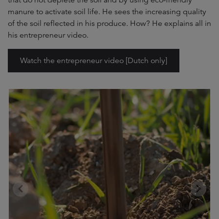
that do not deplete the soil and by using eco-friendly
manure to activate soil life. He sees the increasing quality
of the soil reflected in his produce. How? He explains all in
his entrepreneur video.
Watch the entrepreneur video [Dutch only]