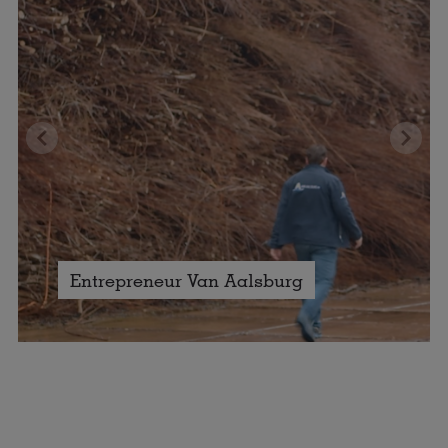
Entrepreneur Van Aalsburg