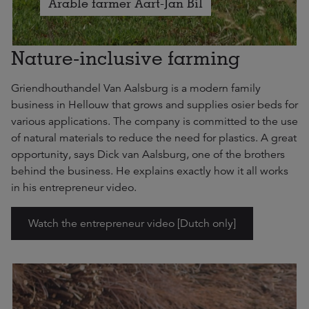
Arable farmer Aart-Jan Bil
Nature-inclusive farming
Griendhouthandel Van Aalsburg is a modern family
business in Hellouw that grows and supplies osier beds for
various applications. The company is committed to the use
of natural materials to reduce the need for plastics. A great
opportunity, says Dick van Aalsburg, one of the brothers
behind the business. He explains exactly how it all works
in his entrepreneur video.
Watch the entrepreneur video [Dutch only]